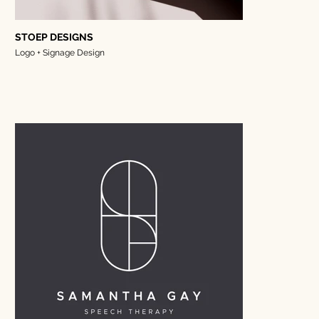
STOEP DESIGNS
Logo + Signage Design