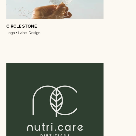
CIRCLE STONE
Logo + Label Design