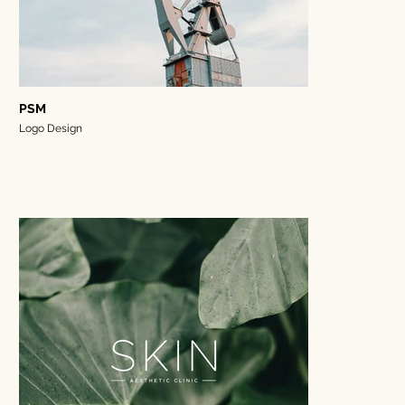
PSM
Logo Design