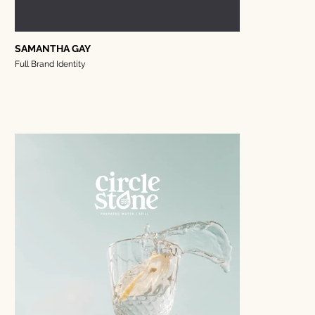
SAMANTHA GAY
Full Brand Identity