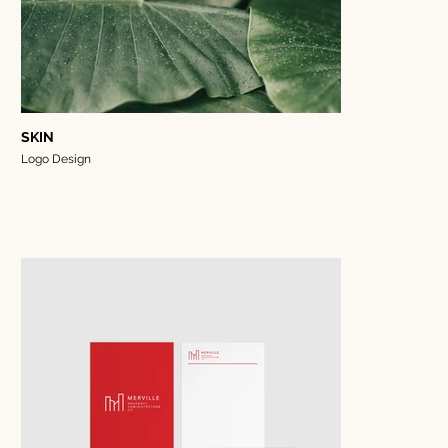
SKIN
Logo Design