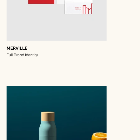
MERVILLE
Full Brand Identity