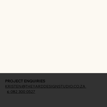
PROJECT ENQUIRIES
KRISTEN@THEYARDDESIGNSTUDIO.CO.ZA
c
: 082 300 0527