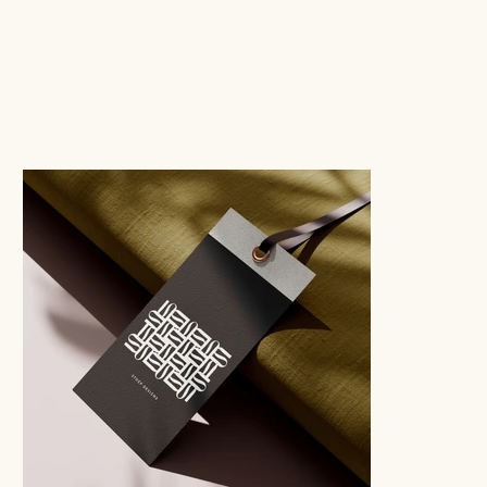
GRAPHIC DESIGN