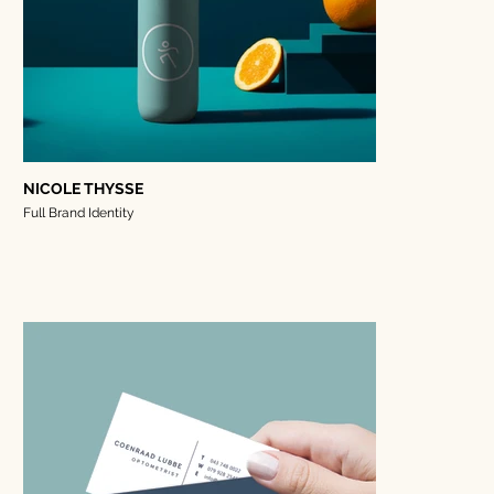
NICOLE THYSSE
Full Brand Identity