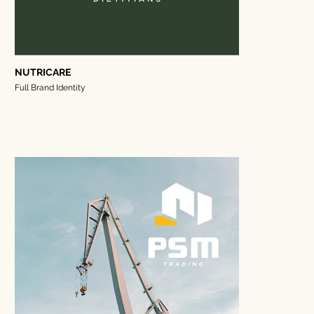
NUTRICARE
Full Brand Identity