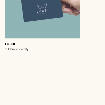
LUBBE
Full Brand Identity