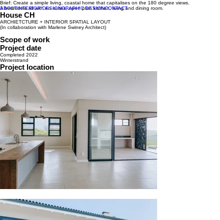
Brief: Create a simple living, coastal home that capitalises on the 180 degree views.
ABOUT
3 bedrooms all with en suites, open plan kitchen, living and dining room.
INTERIOR DESIGN
GRAPHIC DESIGN
CONTACT
House CH
ARCHIETCTURE + INTERIOR SPATIAL LAYOUT
(In collaboration with Marlene Swiney Architect)
Scope of work
Project date
Completed 2022
Winterstrand
Project location