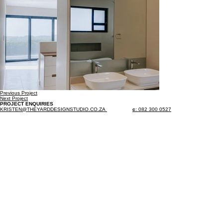
Previous Project
Next Project
PROJECT ENQUIRIES
KRISTEN@THEYARDDESIGNSTUDIO.CO.ZA
c
: 082 300 0527