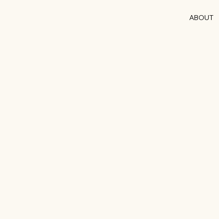
ABOUT