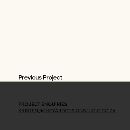
Previous Project
PROJECT ENQUIRIES
KRISTEN@THEYARDDESIGNSTUDIO.CO.ZA