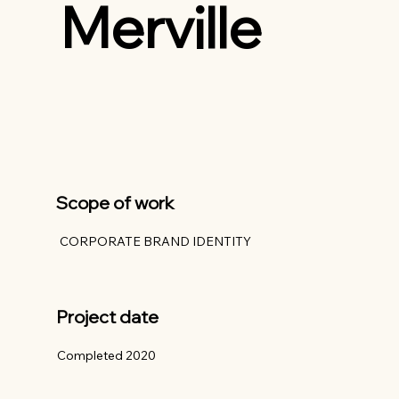
Merville
Scope of work
CORPORATE BRAND IDENTITY
Project date
Completed 2020