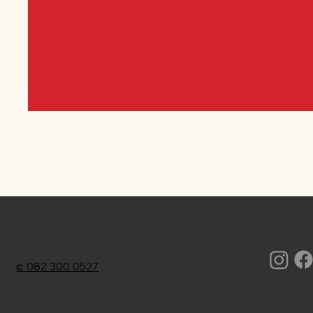
c
: 082 300 0527