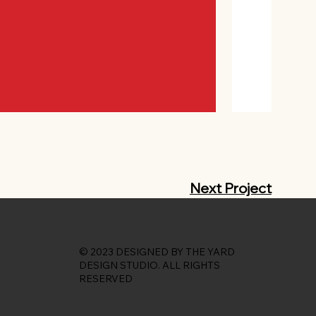
Next Project
© 2023 DESIGNED BY THE YARD
DESIGN STUDIO. ALL RIGHTS
RESERVED