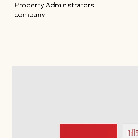
Property Administrators
company