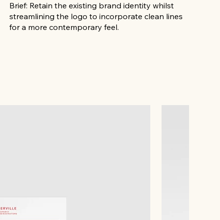
Brief: Retain the existing brand identity whilst
streamlining the logo to incorporate clean lines
for a more contemporary feel.