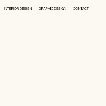
INTERIOR DESIGN
GRAPHIC DESIGN
CONTACT