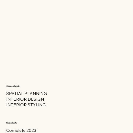
Scope of work
SPATIAL PLANNING
INTERIOR DESIGN
INTERIOR STYLING
Project date
Complete 2023