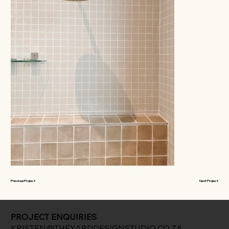
Previous Project
Next Project
PROJECT ENQUIRIES
KRISTEN@THEYARDDESIGNSTUDIO.CO.ZA