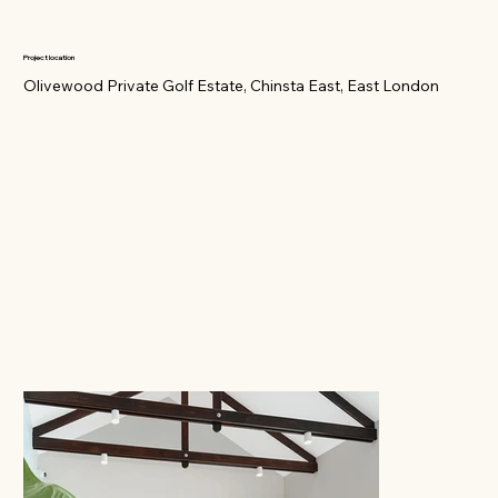
Project location
Olivewood Private Golf Estate, Chinsta East, East London