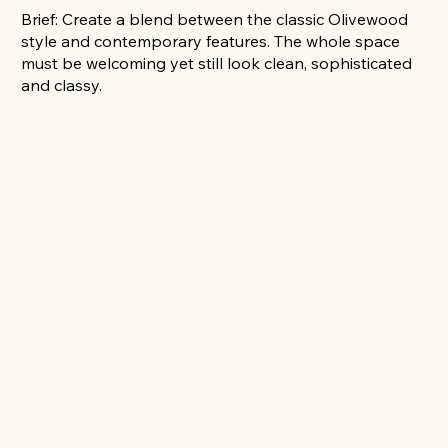
Brief: Create a blend between the classic Olivewood
style and contemporary features. The whole space
must be welcoming yet still look clean, sophisticated
and classy.